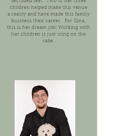
seclud
ed feel. Two of her three
children helped make th
is venue
a
reality and have made this family
business
their
career.
For Gina,
this is her dream job! Working with
her children is just icing on the
cake.