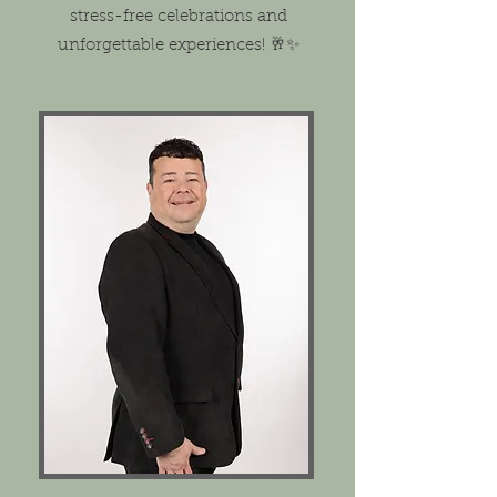
stress-free celebrations and
unforgettable experiences! 🥂✨