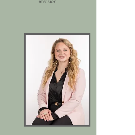
envision.