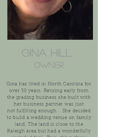
Gina Hill
Owner
Gina has lived in North
Carolina
for
over 30 years. Retiring early from
the grading
business
she built with
her business partner was just
not
fulfilling
enough.
She decided
to build a wedding venue on family
land. The land is close to the
Raleigh area but had a wonderfully