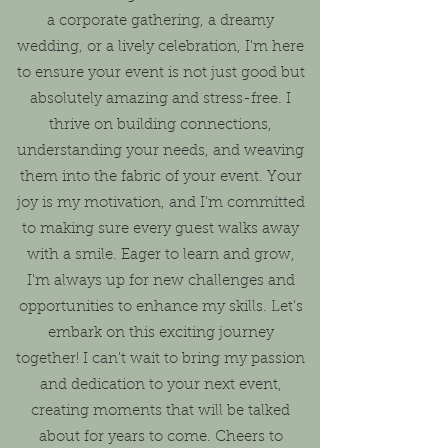
a corporate gathering, a dreamy
wedding, or a lively celebration, I'm here
to ensure your event is not just good but
absolutely amazing and stress-free. I
thrive on building connections,
understanding your needs, and weaving
them into the fabric of your event. Your
joy is my motivation, and I'm committed
to making sure every guest walks away
with a smile. Eager to learn and grow,
I'm always up for new challenges and
opportunities to enhance my skills. Let's
embark on this exciting journey
together! I can't wait to bring my passion
and dedication to your next event,
creating moments that will be talked
about for years to come. Cheers to