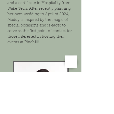
and a certificate in Hospitality from
Wake Tech. After recently planning
her own wedding in April of 2024,
Maddy is inspired by the magic of
special occasions and is eager to
serve as the first point of contact for
those interested in hosting their
events at Pinehill!