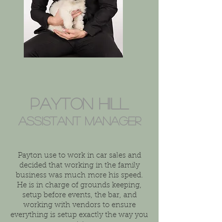
Payton Hill
Assistant Manager
Payton use to work in car sales and
decided that working in the family
business was much more his speed.
He is in charge of grounds keeping,
setup before events, the bar, and
working with vendors to ensure
everything is setup exactly the way you