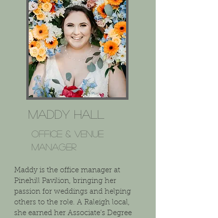
Maddy Hall
Office & VENUE
Manager
Maddy is the office manager at
Pinehill Pavilion, bringing her
passion for weddings and helping
others to the role. A Raleigh local,
she earned her Associate’s Degree