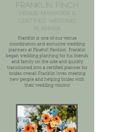
Franklin Finch
Venue manager &
Certified Wedding
Planner
Franklin is one of our venue
coordinators and exclusive wedding
planners at Pinehill Pavilion. Franklin
began wedding planning for his friends
and family on the side and quickly
transitioned into a certified planner for
brides overall.Franklin loves meeting
new people and helping brides with
their wedding visions!