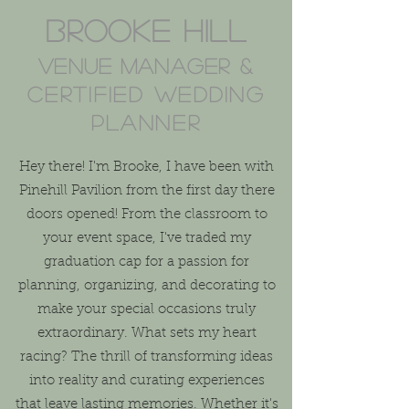
Brook
e Hill
Venue manager
&
certified wedding
planner
Hey there! I'm Brooke, I have been with
Pinehill Pavilion from the first day there
doors opened! From the classroom to
your event space, I've traded my
graduation cap for a passion for
planning, organizing, and decorating to
make your special occasions truly
extraordinary. What sets my heart
racing? The thrill of transforming ideas
into reality and curating experiences
that leave lasting memories. Whether it's