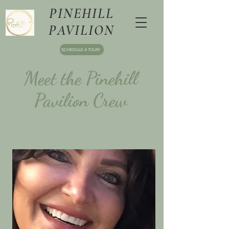
PINEHILL
PAVILION
SCHEDULE A TOUR!
Meet the Pinehill
Pavilion Crew