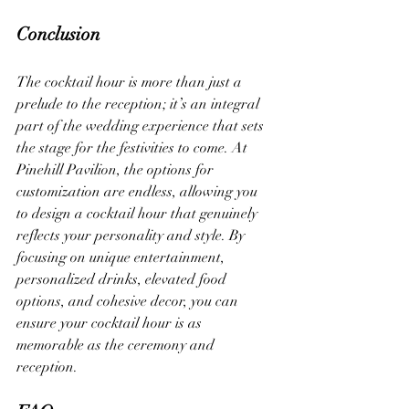
Conclusion
The cocktail hour is more than just a 
prelude to the reception; it’s an integral 
part of the wedding experience that sets 
the stage for the festivities to come. At 
Pinehill Pavilion, the options for 
customization are endless, allowing you 
to design a cocktail hour that genuinely 
reflects your personality and style. By 
focusing on unique entertainment, 
personalized drinks, elevated food 
options, and cohesive decor, you can 
ensure your cocktail hour is as 
memorable as the ceremony and 
reception.