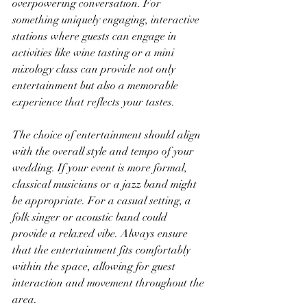
overpowering conversation. For 
something uniquely engaging, interactive 
stations where guests can engage in 
activities like wine tasting or a mini 
mixology class can provide not only 
entertainment but also a memorable 
experience that reflects your tastes.
The choice of entertainment should align 
with the overall style and tempo of your 
wedding. If your event is more formal, 
classical musicians or a jazz band might 
be appropriate. For a casual setting, a 
folk singer or acoustic band could 
provide a relaxed vibe. Always ensure 
that the entertainment fits comfortably 
within the space, allowing for guest 
interaction and movement throughout the 
area.