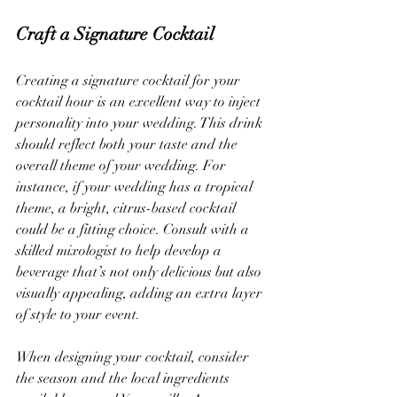
Craft a Signature Cocktail
Creating a signature cocktail for your 
cocktail hour is an excellent way to inject 
personality into your wedding. This drink 
should reflect both your taste and the 
overall theme of your wedding. For 
instance, if your wedding has a tropical 
theme, a bright, citrus-based cocktail 
could be a fitting choice. Consult with a 
skilled mixologist to help develop a 
beverage that’s not only delicious but also 
visually appealing, adding an extra layer 
of style to your event.
When designing your cocktail, consider 
the season and the local ingredients 