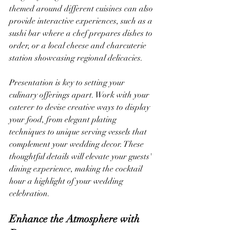
themed around different cuisines can also 
provide interactive experiences, such as a 
sushi bar where a chef prepares dishes to 
order, or a local cheese and charcuterie 
station showcasing regional delicacies.
Presentation is key to setting your 
culinary offerings apart. Work with your 
caterer to devise creative ways to display 
your food, from elegant plating 
techniques to unique serving vessels that 
complement your wedding decor. These 
thoughtful details will elevate your guests' 
dining experience, making the cocktail 
hour a highlight of your wedding 
celebration.
Enhance the Atmosphere with 