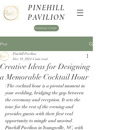
PINEHILL
PAVILION
SCHEDULE A TOUR!
Post
Pinehill Pavilion
Dec 19, 2024
4 min read
Creative Ideas for Designing
a Memorable Cocktail Hour
\The cocktail hour is a pivotal moment in 
your wedding, bridging the gap between 
the ceremony and reception. It sets the 
tone for the rest of the evening and 
provides guests with their first real 
opportunity to mingle and unwind. 
Pinehill Pavilion in Youngsville, NC, with 