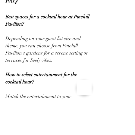
FAQ
Best spaces for a cocktail hour at Pinehill 
Pavilion?
Depending on your guest list size and 
theme, you can choose from Pinehill 
Pavilion's gardens for a serene setting or 
terraces for lively vibes.
How to select entertainment for the 
cocktail hour?
Match the entertainment to your 
wedding style. Opt for classical or jazz 
music for formal settings or acoustic 
music for casual atmospheres.
Considerations for creating a signature 