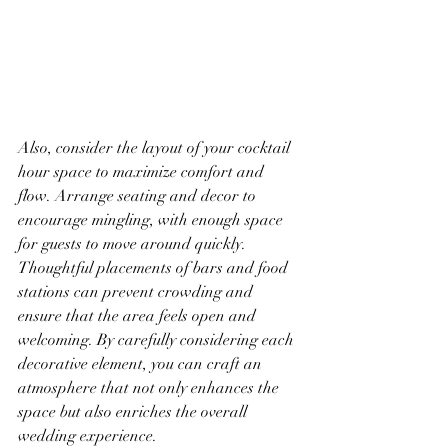
Also, consider the layout of your cocktail 
hour space to maximize comfort and 
flow. Arrange seating and decor to 
encourage mingling, with enough space 
for guests to move around quickly. 
Thoughtful placements of bars and food 
stations can prevent crowding and 
ensure that the area feels open and 
welcoming. By carefully considering each 
decorative element, you can craft an 
atmosphere that not only enhances the 
space but also enriches the overall 
wedding experience.