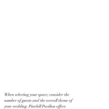
When selecting your space, consider the 
number of guests and the overall theme of 
your wedding. Pinehill Pavilion offers 