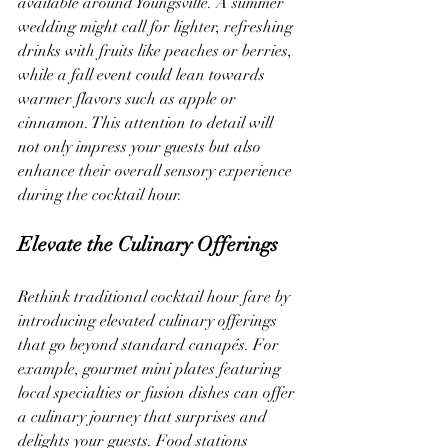
available around Youngsville. A summer 
wedding might call for lighter, refreshing 
drinks with fruits like peaches or berries, 
while a fall event could lean towards 
warmer flavors such as apple or 
cinnamon. This attention to detail will 
not only impress your guests but also 
enhance their overall sensory experience 
during the cocktail hour.
Elevate the Culinary Offerings
Rethink traditional cocktail hour fare by 
introducing elevated culinary offerings 
that go beyond standard canapés. For 
example, gourmet mini plates featuring 
local specialties or fusion dishes can offer 
a culinary journey that surprises and 
delights your guests. Food stations 