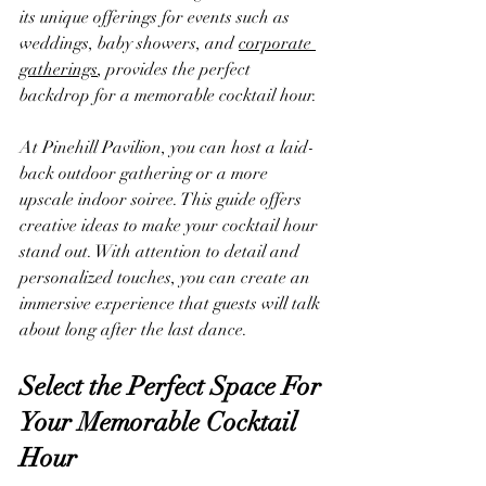
its unique offerings for events such as 
weddings, baby showers, and 
corporate 
gatherings
, provides the perfect 
backdrop for a memorable cocktail hour. 
At Pinehill Pavilion, you can host a laid-
back outdoor gathering or a more 
upscale indoor soiree. This guide offers 
creative ideas to make your cocktail hour 
stand out. With attention to detail and 
personalized touches, you can create an 
immersive experience that guests will talk 
about long after the last dance.
Select the Perfect Space For 
Your Memorable Cocktail 
Hour