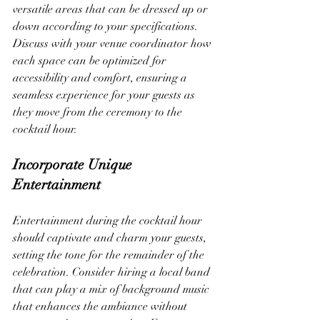
versatile areas that can be dressed up or 
down according to your specifications. 
Discuss with your venue coordinator how 
each space can be optimized for 
accessibility and comfort, ensuring a 
seamless experience for your guests as 
they move from the ceremony to the 
cocktail hour.
Incorporate Unique 
Entertainment
Entertainment during the cocktail hour 
should captivate and charm your guests, 
setting the tone for the remainder of the 
celebration. Consider hiring a local band 
that can play a mix of background music 
that enhances the ambiance without 