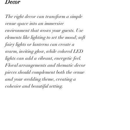
Decor
The right decor can transform a simple 
venue space into an immersive 
environment that wows your guests. Use 
elements like lighting to set the mood; soft 
fairy lights or lanterns can create a 
warm, inviting glow, while colored LED 
lights can add a vibrant, energetic feel. 
Floral arrangements and thematic decor 
pieces should complement both the venue 
and your wedding theme, creating a 
cohesive and beautiful setting.