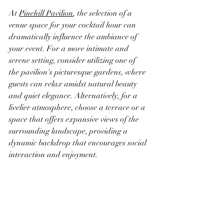
At 
Pinehill Pavilion
, the selection of a 
venue space for your cocktail hour can 
dramatically influence the ambiance of 
your event. For a more intimate and 
serene setting, consider utilizing one of 
the pavilion's picturesque gardens, where 
guests can relax amidst natural beauty 
and quiet elegance. Alternatively, for a 
livelier atmosphere, choose a terrace or a 
space that offers expansive views of the 
surrounding landscape, providing a 
dynamic backdrop that encourages social 
interaction and enjoyment.