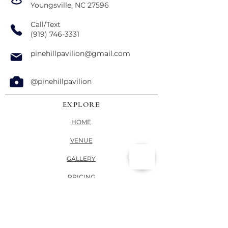
Youngsville, NC 27596
Call/Text
(919) 746-3331
pinehillpavilion@gmail.com
@pinehillpavilion
EXPLORE
HOME
VENUE
GALLERY
PRICING
VENDORS
CONTACT