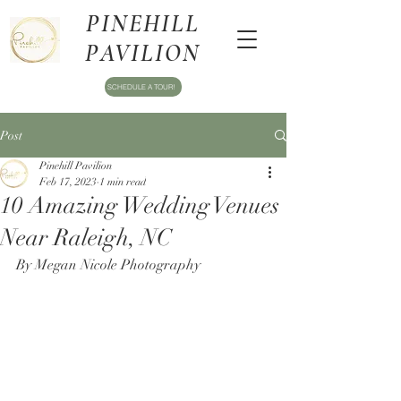
PINEHILL
PAVILION
SCHEDULE A TOUR!
Post
Pinehill Pavilion
Feb 17, 2023
1 min read
10 Amazing Wedding Venues
Near Raleigh, NC
By Megan Nicole Photography