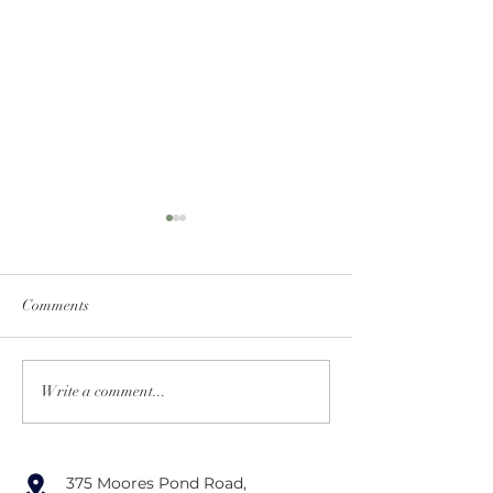
Comments
Tips for Memorable
Creative Ideas for
Write a comment...
Wedding Favors
Designing a Mem
Cocktail Hour
375 Moores Pond Road,