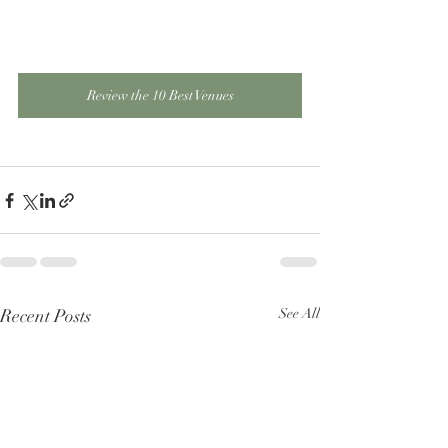
Review the 10 Best Venues
Recent Posts
See All