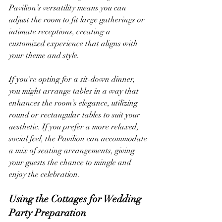
Pavilion’s versatility means you can 
adjust the room to fit large gatherings or 
intimate receptions, creating a 
customized experience that aligns with 
your theme and style.
If you’re opting for a sit-down dinner, 
you might arrange tables in a way that 
enhances the room’s elegance, utilizing 
round or rectangular tables to suit your 
aesthetic. If you prefer a more relaxed, 
social feel, the Pavilion can accommodate 
a mix of seating arrangements, giving 
your guests the chance to mingle and 
enjoy the celebration.
Using the Cottages for Wedding 
Party Preparation