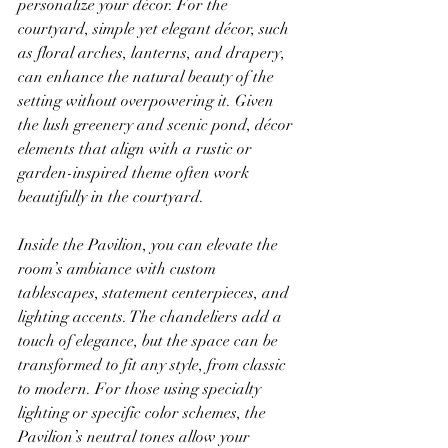
personalize your décor. For the 
courtyard, simple yet elegant décor, such 
as floral arches, lanterns, and drapery, 
can enhance the natural beauty of the 
setting without overpowering it. Given 
the lush greenery and scenic pond, décor 
elements that align with a rustic or 
garden-inspired theme often work 
beautifully in the courtyard.
Inside the Pavilion, you can elevate the 
room’s ambiance with custom 
tablescapes, statement centerpieces, and 
lighting accents. The chandeliers add a 
touch of elegance, but the space can be 
transformed to fit any style, from classic 
to modern. For those using specialty 
lighting or specific color schemes, the 
Pavilion’s neutral tones allow your 