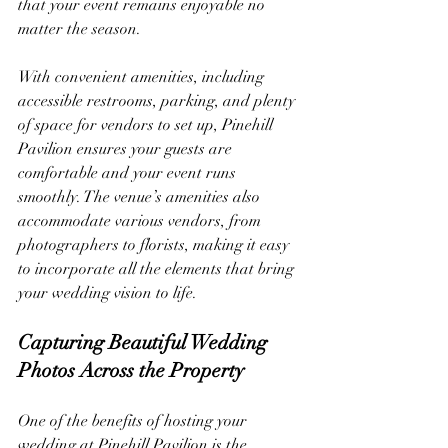
that your event remains enjoyable no 
matter the season.
With convenient amenities, including 
accessible restrooms, parking, and plenty 
of space for vendors to set up, Pinehill 
Pavilion ensures your guests are 
comfortable and your event runs 
smoothly. The venue’s amenities also 
accommodate various vendors, from 
photographers to florists, making it easy 
to incorporate all the elements that bring 
your wedding vision to life.
Capturing Beautiful Wedding 
Photos Across the Property
One of the benefits of hosting your 
wedding at Pinehill Pavilion is the 