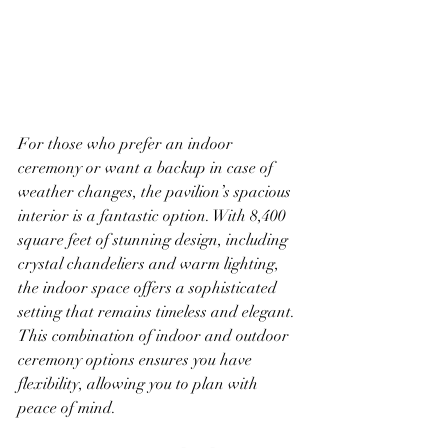
For those who prefer an indoor 
ceremony or want a backup in case of 
weather changes, the pavilion’s spacious 
interior is a fantastic option. With 8,400 
square feet of stunning design, including 
crystal chandeliers and warm lighting, 
the indoor space offers a sophisticated 
setting that remains timeless and elegant. 
This combination of indoor and outdoor 
ceremony options ensures you have 
flexibility, allowing you to plan with 
peace of mind.