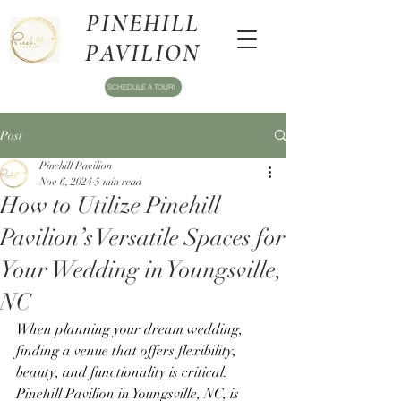
PINEHILL
PAVILION
SCHEDULE A TOUR!
Post
Pinehill Pavilion
Nov 6, 2024
5 min read
How to Utilize Pinehill
Pavilion’s Versatile Spaces for
Your Wedding in Youngsville,
NC
When planning your dream wedding, 
finding a venue that offers flexibility, 
beauty, and functionality is critical. 
Pinehill Pavilion in Youngsville, NC, is 