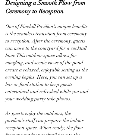
Designing a Smooth Flow from 
Ceremony to Reception
One of Pinehill Pavilion's unique benefits 
is the seamless transition from ceremony 
to reception. After the ceremony, guests 
can move to the courtyard for a cocktail 
hour. This outdoor space allows for 
mingling, and scenic views of the pond 
create a relaxed, enjoyable setting as the 
evening begins. Here, you can set up a 
bar or food station to keep guests 
entertained and refreshed while you and 
your wedding party take photos.
As guests enjoy the outdoors, the 
pavilion’s staff can prepare the indoor 
reception space. When ready, the flow 