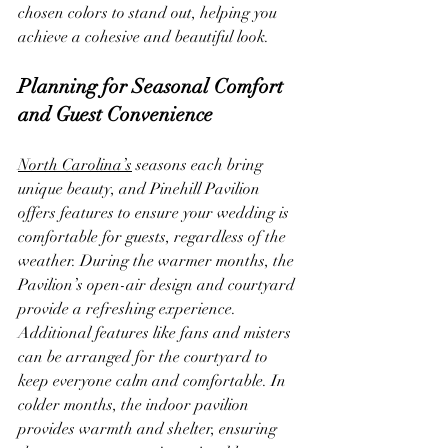
chosen colors to stand out, helping you 
achieve a cohesive and beautiful look.
Planning for Seasonal Comfort 
and Guest Convenience
North Carolina’s
 seasons each bring 
unique beauty, and Pinehill Pavilion 
offers features to ensure your wedding is 
comfortable for guests, regardless of the 
weather. During the warmer months, the 
Pavilion’s open-air design and courtyard 
provide a refreshing experience. 
Additional features like fans and misters 
can be arranged for the courtyard to 
keep everyone calm and comfortable. In 
colder months, the indoor pavilion 
provides warmth and shelter, ensuring 