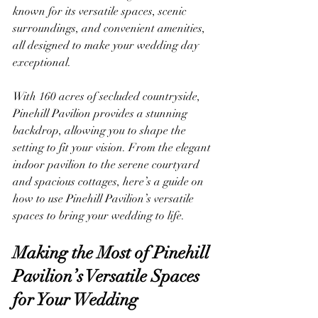
known for its versatile spaces, scenic 
surroundings, and convenient amenities, 
all designed to make your wedding day 
exceptional.
With 160 acres of secluded countryside, 
Pinehill Pavilion provides a stunning 
backdrop, allowing you to shape the 
setting to fit your vision. From the elegant 
indoor pavilion to the serene courtyard 
and spacious cottages, here’s a guide on 
how to use Pinehill Pavilion’s versatile 
spaces to bring your wedding to life.
Making the Most of Pinehill 
Pavilion’s Versatile Spaces 
for Your Wedding