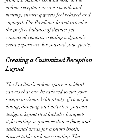
from the outdoor cocktail hour to the 
indoor reception area is smooth and 
inviting, ensuring guests feel relaxed and 
engaged. The Pavilion’s layout provides 
the perfect balance of distinct yet 
connected regions, creating a dynamic 
event experience for you and your guests.
Creating a Customized Reception 
Layout
The Pavilion’s indoor space is a blank 
canvas that can be tailored to suit your 
reception vision. With plenty of room for 
dining, dancing, and activities, you can 
design a layout that includes banquet-
style seating, a spacious dance floor, and 
additional areas for a photo booth, 
dessert table, or lounge seating. The 