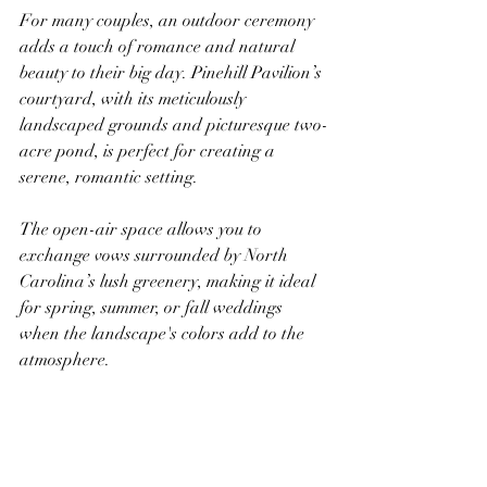
For many couples, an outdoor ceremony 
adds a touch of romance and natural 
beauty to their big day. Pinehill Pavilion’s 
courtyard, with its meticulously 
landscaped grounds and picturesque two-
acre pond, is perfect for creating a 
serene, romantic setting. 
The open-air space allows you to 
exchange vows surrounded by North 
Carolina’s lush greenery, making it ideal 
for spring, summer, or fall weddings 
when the landscape's colors add to the 
atmosphere.