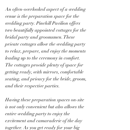
An often-overlooked aspect of a wedding 
venue is the preparation space for the 
wedding party. Pinehill Pavilion offers 
two beautifully appointed cottages for the 
bridal party and groomsmen. These 
private cottages allow the wedding party 
to relax, prepare, and enjoy the moments 
leading up to the ceremony in comfort. 
The cottages provide plenty of space for 
getting ready, with mirrors, comfortable 
seating, and privacy for the bride, groom, 
and their respective parties.
Having these preparation spaces on-site 
is not only convenient but also allows the 
entire wedding party to enjoy the 
excitement and camaraderie of the day 
together. As you get ready for your big 