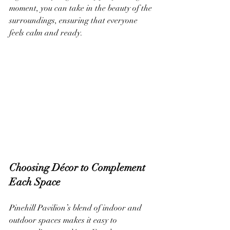
moment, you can take in the beauty of the 
surroundings, ensuring that everyone 
feels calm and ready.
Choosing Décor to Complement 
Each Space
Pinehill Pavilion’s blend of indoor and 
outdoor spaces makes it easy to 