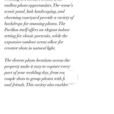
endless photo opportunities. The venue’s 
scenic pond, lush landscaping, and 
charming courtyard provide a variety of 
backdrops for stunning photos. The 
Pavilion itself offers an elegant indoor 
setting for classic portraits, while the 
expansive outdoor areas allow for 
creative shots in natural light.
The diverse photo locations across the 
property make it easy to capture every 
part of your wedding day, from romantic 
couple shots to group photos with family 
and friends. This variety also enables 
your photographer to document the event 
from different angles, ensuring you have 
a beautiful collection of memories that 
reflect the day’s special moments.