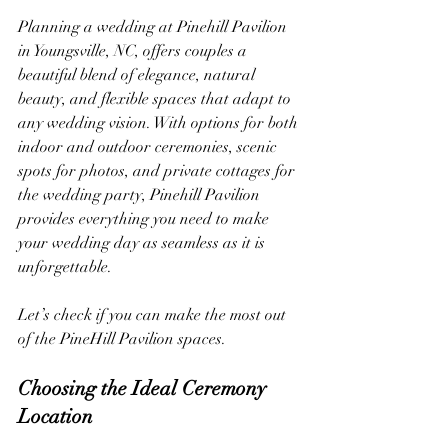
Planning a wedding at Pinehill Pavilion 
in Youngsville, NC, offers couples a 
beautiful blend of elegance, natural 
beauty, and flexible spaces that adapt to 
any wedding vision. With options for both 
indoor and outdoor ceremonies, scenic 
spots for photos, and private cottages for 
the wedding party, Pinehill Pavilion 
provides everything you need to make 
your wedding day as seamless as it is 
unforgettable.
Let’s check if you can make the most out 
of the PineHill Pavilion spaces.
Choosing the Ideal Ceremony 
Location